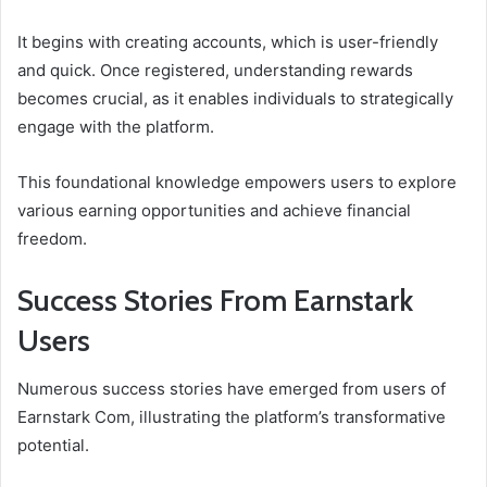
It begins with creating accounts, which is user-friendly
and quick. Once registered, understanding rewards
becomes crucial, as it enables individuals to strategically
engage with the platform.
This foundational knowledge empowers users to explore
various earning opportunities and achieve financial
freedom.
Success Stories From Earnstark
Users
Numerous success stories have emerged from users of
Earnstark Com, illustrating the platform’s transformative
potential.