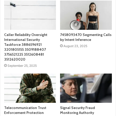
Caller Reliability Oversight
7458093470 Segmenting Calls
International Security
by Intent Inference
Taskforce 3886596921
August 23, 2025
3201805155 3509188407
3756521225 3512608481
3512620020
September 25, 2025
Telecommunication Trust
Signal Security Fraud
Enforcement Protection
Monitoring Authority