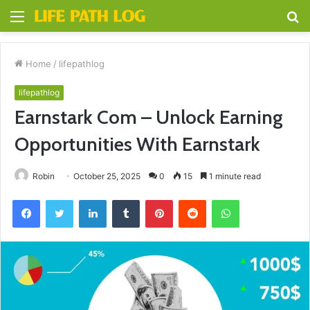
Menu
S
fo
Home
/
lifepathlog
lifepathlog
Earnstark Com – Unlock Earning
Opportunities With Earnstark
Robin
October 25, 2025
0
15
1 minute read
Facebook
Twitter
LinkedIn
Tumblr
Pinterest
Reddit
WhatsApp