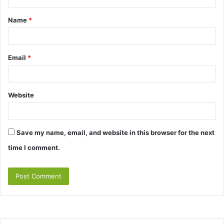
t
Name
*
*
Email
*
Website
Save my name, email, and website in this browser for the next
time I comment.