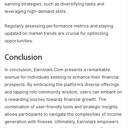
earning strategies, such as diversifying tasks and
leveraging high-demand skills.
Regularly assessing performance metrics and staying
updated on market trends are crucial for optimizing
opportunities.
Conclusion
In conclusion, Earnstark Com presents a remarkable
avenue for individuals seeking to enhance their financial
prospects. By embracing the platform’s diverse offerings
and tapping into community wisdom, users can embark on
a rewarding journey towards financial growth. The
combination of user-friendly tools and strategic insights
allows participants to navigate the complexities of income
generation with finesse. Ultimately, Earnstark empowers