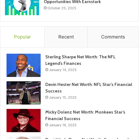
Opportunities With Earnstark
October 25, 2025
Popular
Recent
Comments
Sterling Sharpe Net Worth: The NFL
Legend’s Finances
January 14, 2025
Devin Hester Net Worth: NFL Star’s Financial
Success
January 15, 2025
Micky Dolenz Net Worth: Monkees Star’s
Financial Success
January 16, 2025