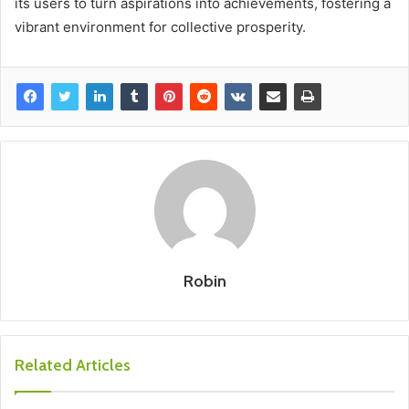
its users to turn aspirations into achievements, fostering a
vibrant environment for collective prosperity.
Robin
Related Articles