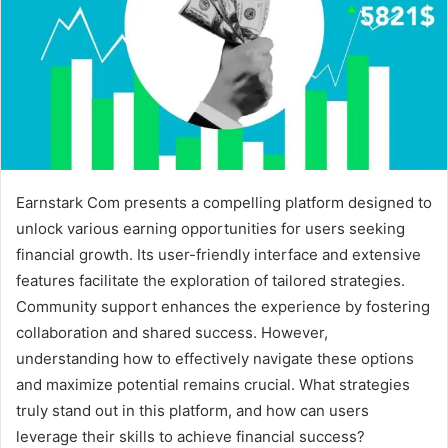
Earnstark Com presents a compelling platform designed to
unlock various earning opportunities for users seeking
financial growth. Its user-friendly interface and extensive
features facilitate the exploration of tailored strategies.
Community support enhances the experience by fostering
collaboration and shared success. However,
understanding how to effectively navigate these options
and maximize potential remains crucial. What strategies
truly stand out in this platform, and how can users
leverage their skills to achieve financial success?