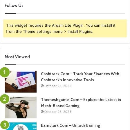
Follow Us
This widget requries the Arqam Lite Plugin, You can install it
from the Theme settings menu > Install Plugins.
Most Viewed
Cashtrack Com – Track Your Finances With
Cashtrack’s Innovative Tools.
October 25, 2025
Themeshgame .Com – Explore the Latest in
Mesh-Based Gaming
October 25, 2025
Earnstark Com – Unlock Earning