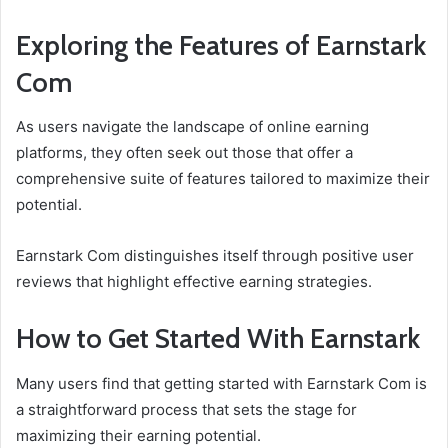
Exploring the Features of Earnstark
Com
As users navigate the landscape of online earning
platforms, they often seek out those that offer a
comprehensive suite of features tailored to maximize their
potential.
Earnstark Com distinguishes itself through positive user
reviews that highlight effective earning strategies.
How to Get Started With Earnstark
Many users find that getting started with Earnstark Com is
a straightforward process that sets the stage for
maximizing their earning potential.