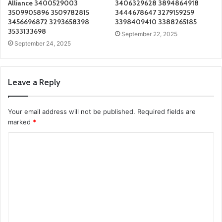
Alliance 3400529003
3406329628 3894864918
3509905896 3509782815
3444678647 3279159259
3456696872 3293658398
3398409410 3388265185
3533133698
September 22, 2025
September 24, 2025
Leave a Reply
Your email address will not be published.
Required fields are
marked
*
C
o
m
m
e
n