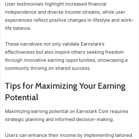
User testimonials highlight increased financial
independence and diverse income streams, while user
experiences reflect positive changes in lifestyle and work-
life balance.
These narratives not only validate Earnstark’s
effectiveness but also inspire others seeking freedom
through innovative earning opportunities, showcasing a
community thriving on shared success.
Tips for Maximizing Your Earning
Potential
Maximizing earning potential on Earnstark Com requires
strategic planning and informed decision-making.
Users can enhance their income by implementing tailored