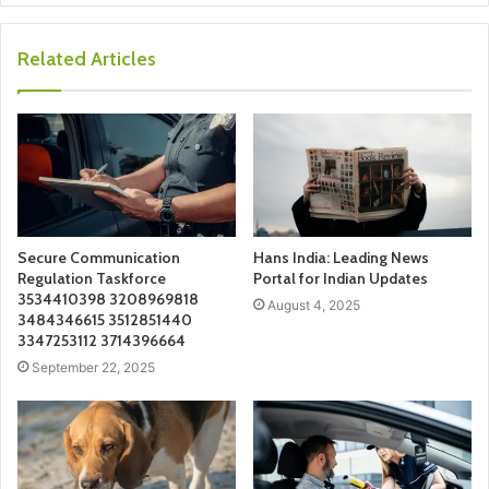
Related Articles
Secure Communication
Hans India: Leading News
Regulation Taskforce
Portal for Indian Updates
3534410398 3208969818
August 4, 2025
3484346615 3512851440
3347253112 3714396664
September 22, 2025