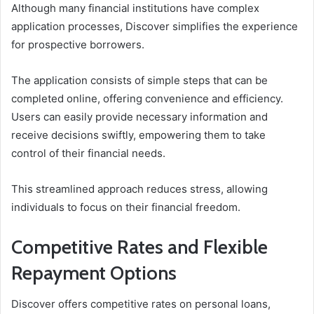
Although many financial institutions have complex
application processes, Discover simplifies the experience
for prospective borrowers.
The application consists of simple steps that can be
completed online, offering convenience and efficiency.
Users can easily provide necessary information and
receive decisions swiftly, empowering them to take
control of their financial needs.
This streamlined approach reduces stress, allowing
individuals to focus on their financial freedom.
Competitive Rates and Flexible
Repayment Options
Discover offers competitive rates on personal loans,