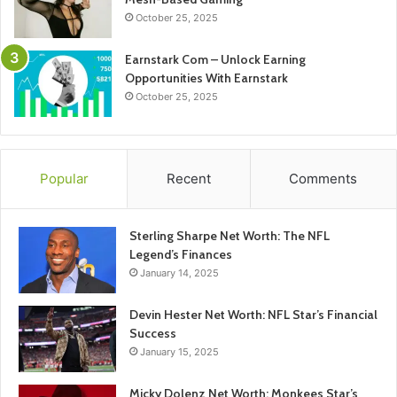
October 25, 2025
Earnstark Com – Unlock Earning
Opportunities With Earnstark
October 25, 2025
Popular
Recent
Comments
Sterling Sharpe Net Worth: The NFL
Legend’s Finances
January 14, 2025
Devin Hester Net Worth: NFL Star’s Financial
Success
January 15, 2025
Micky Dolenz Net Worth: Monkees Star’s