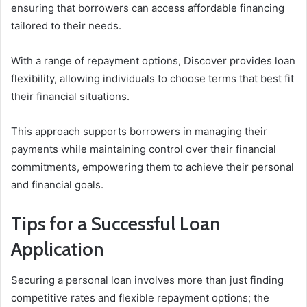
ensuring that borrowers can access affordable financing
tailored to their needs.
With a range of repayment options, Discover provides loan
flexibility, allowing individuals to choose terms that best fit
their financial situations.
This approach supports borrowers in managing their
payments while maintaining control over their financial
commitments, empowering them to achieve their personal
and financial goals.
Tips for a Successful Loan
Application
Securing a personal loan involves more than just finding
competitive rates and flexible repayment options; the