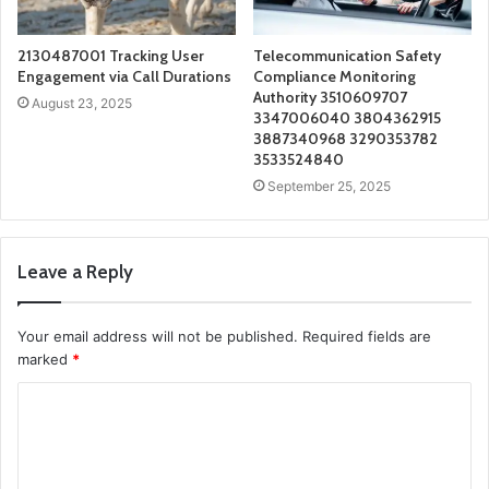
2130487001 Tracking User
Telecommunication Safety
Engagement via Call Durations
Compliance Monitoring
Authority 3510609707
August 23, 2025
3347006040 3804362915
3887340968 3290353782
3533524840
September 25, 2025
Leave a Reply
Your email address will not be published.
Required fields are
marked
*
C
o
m