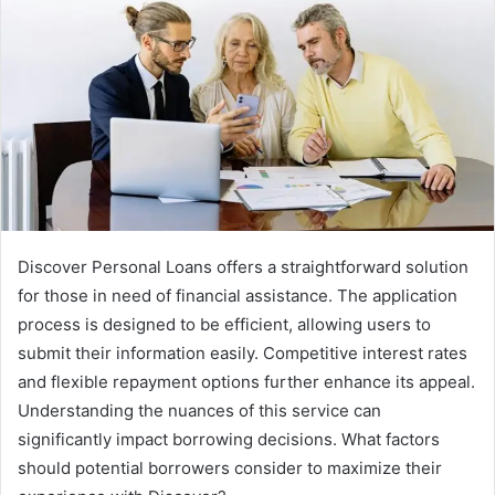
Discover Personal Loans offers a straightforward solution
for those in need of financial assistance. The application
process is designed to be efficient, allowing users to
submit their information easily. Competitive interest rates
and flexible repayment options further enhance its appeal.
Understanding the nuances of this service can
significantly impact borrowing decisions. What factors
should potential borrowers consider to maximize their