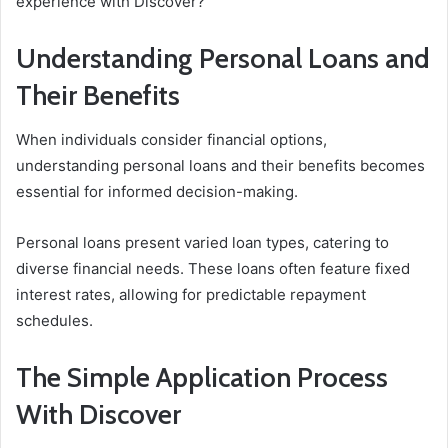
experience with Discover?
Understanding Personal Loans and
Their Benefits
When individuals consider financial options,
understanding personal loans and their benefits becomes
essential for informed decision-making.
Personal loans present varied loan types, catering to
diverse financial needs. These loans often feature fixed
interest rates, allowing for predictable repayment
schedules.
The Simple Application Process
With Discover