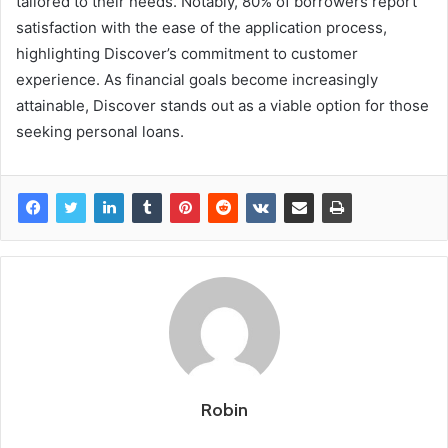
tailored to their needs. Notably, 80% of borrowers report
satisfaction with the ease of the application process,
highlighting Discover’s commitment to customer
experience. As financial goals become increasingly
attainable, Discover stands out as a viable option for those
seeking personal loans.
Robin