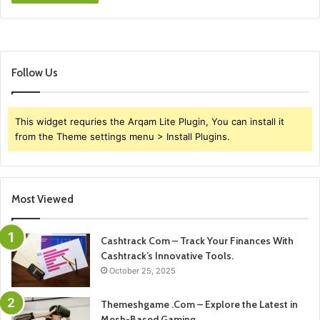
Follow Us
This widget requries the Arqam Lite Plugin, You can install it
from the Theme settings menu > Install Plugins.
Most Viewed
Cashtrack Com – Track Your Finances With
Cashtrack’s Innovative Tools.
October 25, 2025
Themeshgame .Com – Explore the Latest in
Mesh-Based Gaming