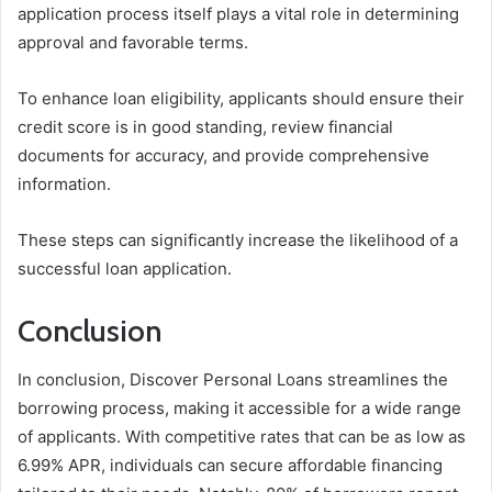
application process itself plays a vital role in determining
approval and favorable terms.
To enhance loan eligibility, applicants should ensure their
credit score is in good standing, review financial
documents for accuracy, and provide comprehensive
information.
These steps can significantly increase the likelihood of a
successful loan application.
Conclusion
In conclusion, Discover Personal Loans streamlines the
borrowing process, making it accessible for a wide range
of applicants. With competitive rates that can be as low as
6.99% APR, individuals can secure affordable financing