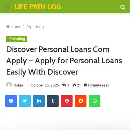
Menu
S
fo
Home
/
lifepathlog
lifepathlog
Discover Personal Loans Com
Apply – Apply for Personal Loans
Easily With Discover
Robin
October 25, 2025
0
21
1 minute read
Facebook
Twitter
LinkedIn
Tumblr
Pinterest
Reddit
WhatsApp