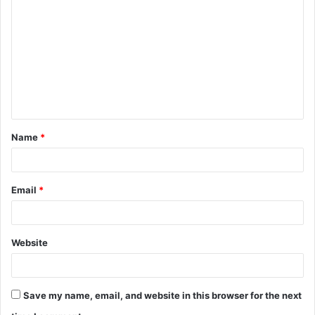
o
m
m
e
n
t
Name
*
*
Email
*
Website
Save my name, email, and website in this browser for the next