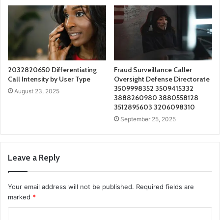
2032820650 Differentiating
Fraud Surveillance Caller
Call Intensity by User Type
Oversight Defense Directorate
3509998352 3509415332
August 23, 2025
3888260980 3880558128
3512895603 3206098310
September 25, 2025
Leave a Reply
Your email address will not be published.
Required fields are
marked
*
C