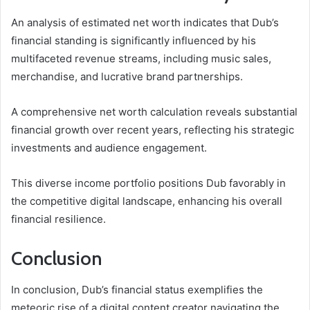
An analysis of estimated net worth indicates that Dub’s
financial standing is significantly influenced by his
multifaceted revenue streams, including music sales,
merchandise, and lucrative brand partnerships.
A comprehensive net worth calculation reveals substantial
financial growth over recent years, reflecting his strategic
investments and audience engagement.
This diverse income portfolio positions Dub favorably in
the competitive digital landscape, enhancing his overall
financial resilience.
Conclusion
In conclusion, Dub’s financial status exemplifies the
meteoric rise of a digital content creator navigating the