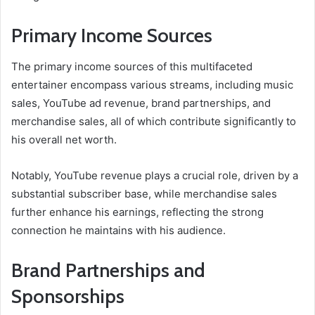
Primary Income Sources
The primary income sources of this multifaceted
entertainer encompass various streams, including music
sales, YouTube ad revenue, brand partnerships, and
merchandise sales, all of which contribute significantly to
his overall net worth.
Notably, YouTube revenue plays a crucial role, driven by a
substantial subscriber base, while merchandise sales
further enhance his earnings, reflecting the strong
connection he maintains with his audience.
Brand Partnerships and
Sponsorships