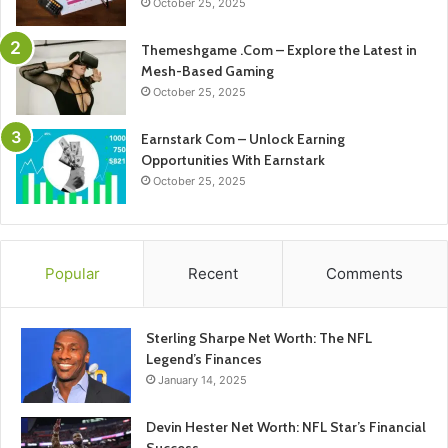
October 25, 2025
Themeshgame .Com – Explore the Latest in
Mesh-Based Gaming
October 25, 2025
Earnstark Com – Unlock Earning
Opportunities With Earnstark
October 25, 2025
Popular
Recent
Comments
Sterling Sharpe Net Worth: The NFL
Legend’s Finances
January 14, 2025
Devin Hester Net Worth: NFL Star’s Financial