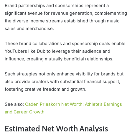
Brand partnerships and sponsorships represent a
significant avenue for revenue generation, complementing
the diverse income streams established through music
sales and merchandise.
These brand collaborations and sponsorship deals enable
YouTubers like Dub to leverage their audience and
influence, creating mutually beneficial relationships.
Such strategies not only enhance visibility for brands but
also provide creators with substantial financial support,
fostering creative freedom and growth.
See also:
Caden Prieskorn Net Worth: Athlete’s Earnings
and Career Growth
Estimated Net Worth Analysis