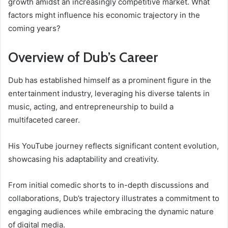
growth amidst an increasingly competitive market. What
factors might influence his economic trajectory in the
coming years?
Overview of Dub’s Career
Dub has established himself as a prominent figure in the
entertainment industry, leveraging his diverse talents in
music, acting, and entrepreneurship to build a
multifaceted career.
His YouTube journey reflects significant content evolution,
showcasing his adaptability and creativity.
From initial comedic shorts to in-depth discussions and
collaborations, Dub’s trajectory illustrates a commitment to
engaging audiences while embracing the dynamic nature
of digital media.