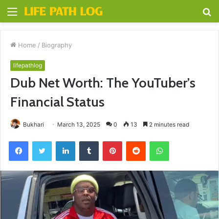
Menu
S
fo
Home
/
Biography
lifepathlog
Dub Net Worth: The YouTuber’s
Financial Status
Bukhari
March 13, 2025
0
13
2 minutes read
Facebook
Twitter
LinkedIn
Tumblr
Pinterest
Reddit
WhatsApp