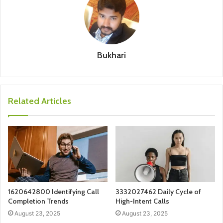
Bukhari
Related Articles
1620642800 Identifying Call
3332027462 Daily Cycle of
Completion Trends
High-Intent Calls
August 23, 2025
August 23, 2025