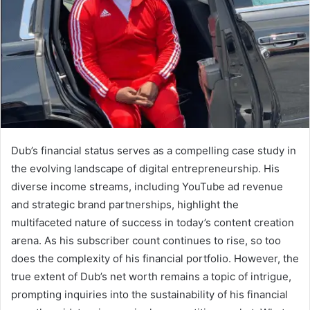
Dub’s financial status serves as a compelling case study in
the evolving landscape of digital entrepreneurship. His
diverse income streams, including YouTube ad revenue
and strategic brand partnerships, highlight the
multifaceted nature of success in today’s content creation
arena. As his subscriber count continues to rise, so too
does the complexity of his financial portfolio. However, the
true extent of Dub’s net worth remains a topic of intrigue,
prompting inquiries into the sustainability of his financial