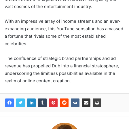
vast cosmos of the entertainment industry.
With an impressive array of income streams and an ever-
expanding audience, this YouTube sensation has amassed
a fortune that rivals some of the most established
celebrities.
The confluence of strategic brand partnerships and ad
revenue has propelled Dub into a financial stratosphere,
underscoring the limitless possibilities available in the
realm of online content creation.