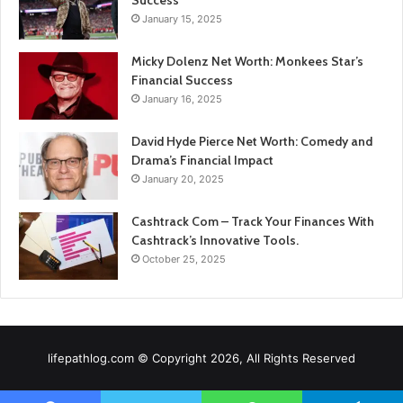
Success
January 15, 2025
Micky Dolenz Net Worth: Monkees Star’s
Financial Success
January 16, 2025
David Hyde Pierce Net Worth: Comedy and
Drama’s Financial Impact
January 20, 2025
Cashtrack Com – Track Your Finances With
Cashtrack’s Innovative Tools.
October 25, 2025
lifepathlog.com © Copyright 2026, All Rights Reserved