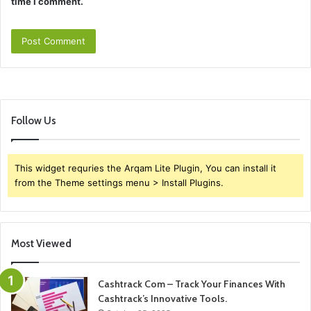
time I comment.
Follow Us
This widget requries the Arqam Lite Plugin, You can install it
from the Theme settings menu > Install Plugins.
Most Viewed
Cashtrack Com – Track Your Finances With
Cashtrack’s Innovative Tools.