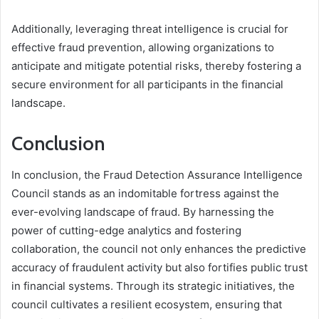
Additionally, leveraging threat intelligence is crucial for
effective fraud prevention, allowing organizations to
anticipate and mitigate potential risks, thereby fostering a
secure environment for all participants in the financial
landscape.
Conclusion
In conclusion, the Fraud Detection Assurance Intelligence
Council stands as an indomitable fortress against the
ever-evolving landscape of fraud. By harnessing the
power of cutting-edge analytics and fostering
collaboration, the council not only enhances the predictive
accuracy of fraudulent activity but also fortifies public trust
in financial systems. Through its strategic initiatives, the
council cultivates a resilient ecosystem, ensuring that