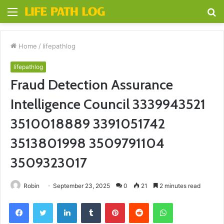
Menu
S
fo
Home
/
lifepathlog
lifepathlog
Fraud Detection Assurance
Intelligence Council 3339943521
3510018889 3391051742
3513801998 3509791104
3509323017
Robin
September 23, 2025
0
21
2 minutes read
Facebook
Twitter
LinkedIn
Tumblr
Pinterest
Reddit
WhatsApp