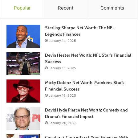
Popular
Recent
Comments
Sterling Sharpe Net Worth: The NFL
Legend’s Finances
January 14, 2025
Devin Hester Net Worth: NFL Star’s Financial
Success
January 15, 2025
Micky Dolenz Net Worth: Monkees Star’s
Financial Success
January 16, 2025
David Hyde Pierce Net Worth: Comedy and
Drama’s Financial Impact
January 20, 2025
Cashtrack Com – Track Your Finances With