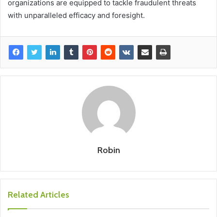
organizations are equipped to tackle fraudulent threats
with unparalleled efficacy and foresight.
Robin
Related Articles