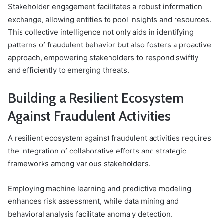
Stakeholder engagement facilitates a robust information
exchange, allowing entities to pool insights and resources.
This collective intelligence not only aids in identifying
patterns of fraudulent behavior but also fosters a proactive
approach, empowering stakeholders to respond swiftly
and efficiently to emerging threats.
Building a Resilient Ecosystem
Against Fraudulent Activities
A resilient ecosystem against fraudulent activities requires
the integration of collaborative efforts and strategic
frameworks among various stakeholders.
Employing machine learning and predictive modeling
enhances risk assessment, while data mining and
behavioral analysis facilitate anomaly detection.