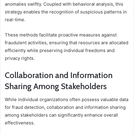
anomalies swiftly. Coupled with behavioral analysis, this
strategy enables the recognition of suspicious patterns in
real-time.
These methods facilitate proactive measures against
fraudulent activities, ensuring that resources are allocated
efficiently while preserving individual freedoms and
privacy rights.
Collaboration and Information
Sharing Among Stakeholders
While individual organizations often possess valuable data
for fraud detection, collaboration and information sharing
among stakeholders can significantly enhance overall
effectiveness.