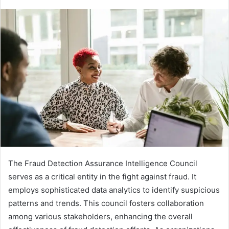
The Fraud Detection Assurance Intelligence Council
serves as a critical entity in the fight against fraud. It
employs sophisticated data analytics to identify suspicious
patterns and trends. This council fosters collaboration
among various stakeholders, enhancing the overall