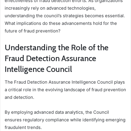
effectiveness of fraud detection efforts. As organizations
increasingly rely on advanced technologies,
understanding the council’s strategies becomes essential.
What implications do these advancements hold for the
future of fraud prevention?
Understanding the Role of the
Fraud Detection Assurance
Intelligence Council
The Fraud Detection Assurance Intelligence Council plays
a critical role in the evolving landscape of fraud prevention
and detection.
By employing advanced data analytics, the Council
ensures regulatory compliance while identifying emerging
fraudulent trends.