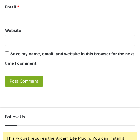
Email
*
Website
Save my name, email, and website in this browser for the next
time I comment.
Follow Us
This widget requries the Arqam Lite Plugin, You can install it