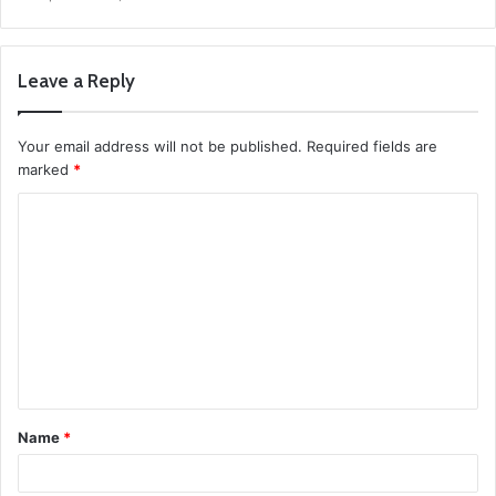
Leave a Reply
Your email address will not be published.
Required fields are
marked
*
C
o
m
m
e
n
t
Name
*
*