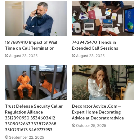
1617689410 Impact of Wait
7429475470 Trends in
Time on Call Termination
Extended Call Sessions
August 23, 2025
August 23, 2025
Trust Defense Security Caller
Decorator Advice .Com –
Regulation Alliance
Expert Home Decorating
3512390950 3534603412
Advice at Decoratoradvice
3509052667 3338728268
October 25, 2025
3510231675 3469777953
September 22, 2025