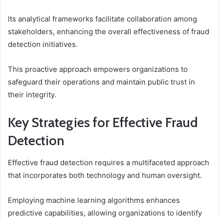
Its analytical frameworks facilitate collaboration among
stakeholders, enhancing the overall effectiveness of fraud
detection initiatives.
This proactive approach empowers organizations to
safeguard their operations and maintain public trust in
their integrity.
Key Strategies for Effective Fraud
Detection
Effective fraud detection requires a multifaceted approach
that incorporates both technology and human oversight.
Employing machine learning algorithms enhances
predictive capabilities, allowing organizations to identify