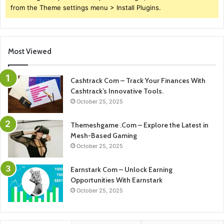
from the Theme settings menu > Install Plugins.
Most Viewed
Cashtrack Com – Track Your Finances With
Cashtrack’s Innovative Tools.
October 25, 2025
Themeshgame .Com – Explore the Latest in
Mesh-Based Gaming
October 25, 2025
Earnstark Com – Unlock Earning
Opportunities With Earnstark
October 25, 2025