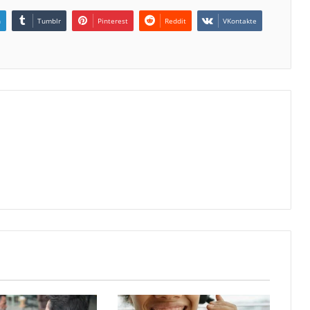
n
Tumblr
Pinterest
Reddit
VKontakte