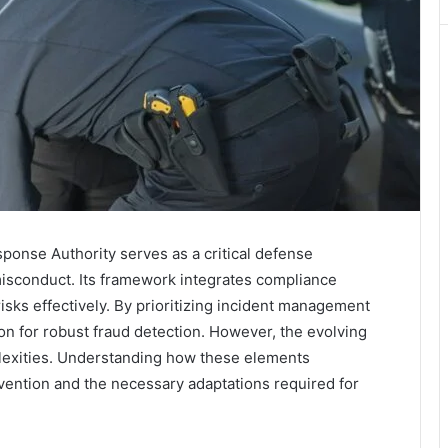
onse Authority serves as a critical defense
misconduct. Its framework integrates compliance
risks effectively. By prioritizing incident management
ion for robust fraud detection. However, the evolving
lexities. Understanding how these elements
revention and the necessary adaptations required for