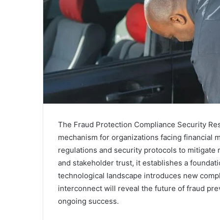
The Fraud Protection Compliance Security Resp
mechanism for organizations facing financial 
regulations and security protocols to mitigate 
and stakeholder trust, it establishes a foundat
technological landscape introduces new comp
interconnect will reveal the future of fraud p
ongoing success.