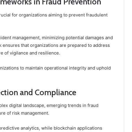
ameworks in Fraud Prevention
ucial for organizations aiming to prevent fraudulent
incident management, minimizing potential damages and
 ensures that organizations are prepared to address
re of vigilance and resilience.
zations to maintain operational integrity and uphold
tection and Compliance
lex digital landscape, emerging trends in fraud
ure of risk management.
edictive analytics, while blockchain applications