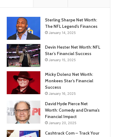
Sterling Sharpe Net Worth:
The NFL Legend’s Finances
January 14, 2025
Devin Hester Net Worth: NFL
Star’s Financial Success
January 15, 2025
Micky Dolenz Net Worth:
Monkees Star’s Financial
Success
January 16, 2025
David Hyde Pierce Net
Worth: Comedy and Drama’s
Financial Impact
January 20, 2025
Cashtrack Com – Track Your