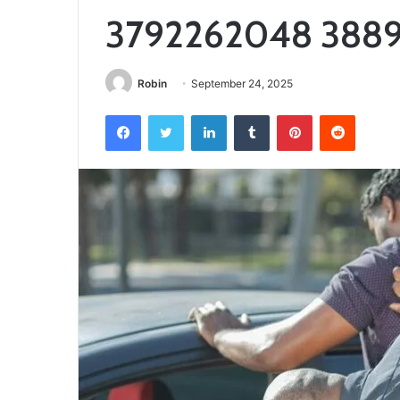
3792262048 388
Robin
September 24, 2025
Facebook
Twitter
LinkedIn
Tumblr
Pinterest
Reddit