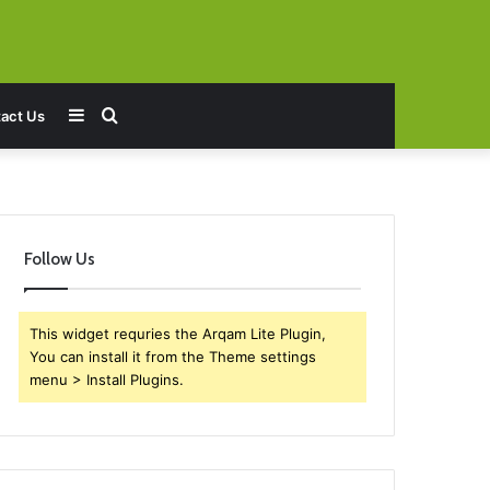
Sidebar
Search
act Us
for
Follow Us
This widget requries the Arqam Lite Plugin,
You can install it from the Theme settings
menu > Install Plugins.