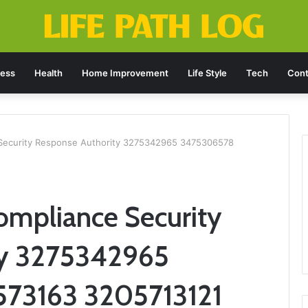
ness
Health
Home Improvement
Life Style
Tech
Cont
 Security Response Authority 3275342965 3475306578
ompliance Security
ty 3275342965
73163 3205713121