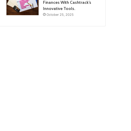
Finances With Cashtrack’s
Innovative Tools.
October 25, 2025