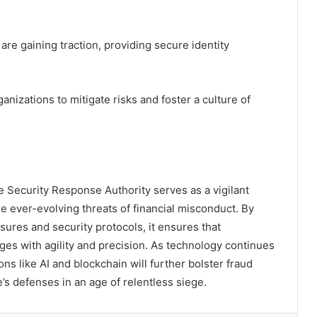
are gaining traction, providing secure identity
izations to mitigate risks and foster a culture of
e Security Response Authority serves as a vigilant
he ever-evolving threats of financial misconduct. By
es and security protocols, it ensures that
ges with agility and precision. As technology continues
ons like AI and blockchain will further bolster fraud
le’s defenses in an age of relentless siege.