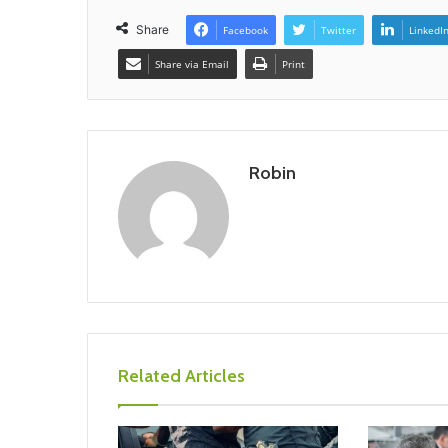
Share
Facebook
Twitter
LinkedI
Share via Email
Print
Robin
Related Articles