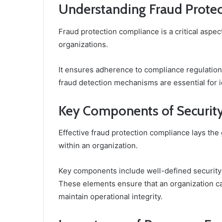
Understanding Fraud Prote
Fraud protection compliance is a critical aspect
organizations.
It ensures adherence to compliance regulation
fraud detection mechanisms are essential for id
Key Components of Security
Effective fraud protection compliance lays the
within an organization.
Key components include well-defined security
These elements ensure that an organization can
maintain operational integrity.