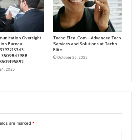
unication Oversight
Techo Elite .Com – Advanced Tech
tion Bureau
Services and Solutions at Techo
 3792213343
Elite
 3509847988
October 25, 2025
 3509195892
24, 2025
ields are marked
*