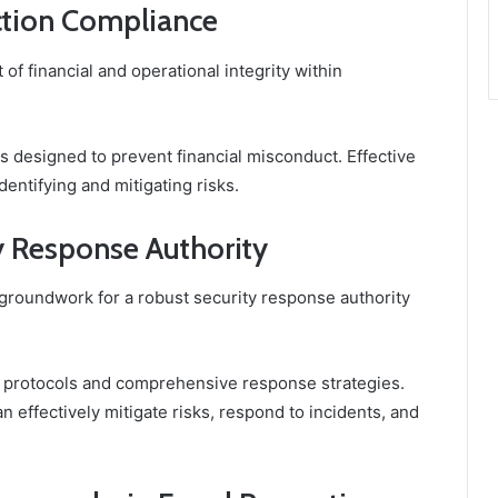
ction Compliance
 of financial and operational integrity within
s designed to prevent financial misconduct. Effective
entifying and mitigating risks.
 Response Authority
 groundwork for a robust security response authority
 protocols and comprehensive response strategies.
 effectively mitigate risks, respond to incidents, and