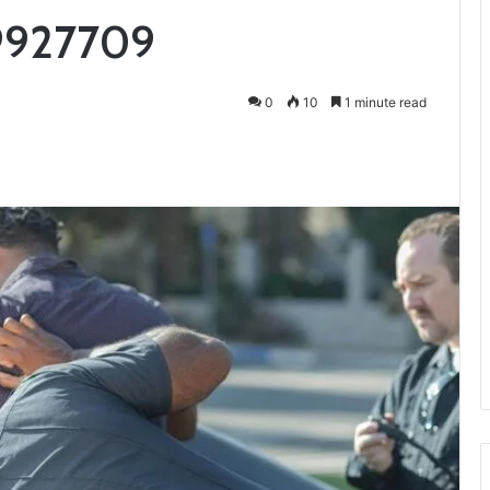
9927709
0
10
1 minute read