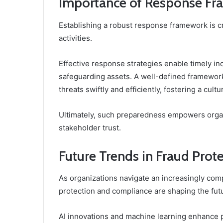
Importance of Response Fr
Establishing a robust response framework is cr
activities.
Effective response strategies enable timely 
safeguarding assets. A well-defined framework
threats swiftly and efficiently, fostering a cultu
Ultimately, such preparedness empowers organi
stakeholder trust.
Future Trends in Fraud Pro
As organizations navigate an increasingly comp
protection and compliance are shaping the fut
AI innovations and machine learning enhance pr