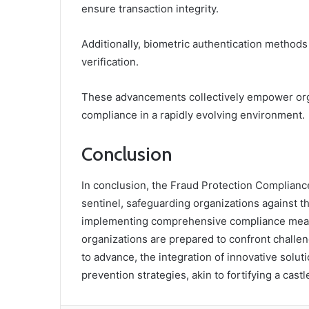
ensure transaction integrity.
Additionally, biometric authentication methods 
verification.
These advancements collectively empower organ
compliance in a rapidly evolving environment.
Conclusion
In conclusion, the Fraud Protection Complianc
sentinel, safeguarding organizations against t
implementing comprehensive compliance measur
organizations are prepared to confront challen
to advance, the integration of innovative soluti
prevention strategies, akin to fortifying a cast