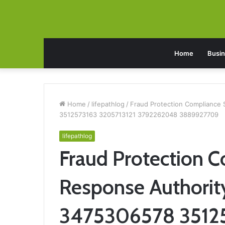
Home
Busi
Home
/
lifepathlog
/
Fraud Protection Compliance
3512573163 3205713121 3792262048 3889927709
lifepathlog
Fraud Protection C
Response Authori
3475306578 35125