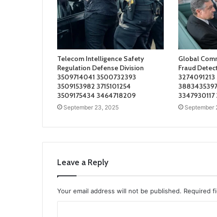
Telecom Intelligence Safety
Global Comm
Regulation Defense Division
Fraud Detec
3509714041 3500732393
3274091213
3509153982 3715101254
3883435397
3509175434 3464718209
3347930117
September 23, 2025
September 
Leave a Reply
Your email address will not be published.
Required f
C