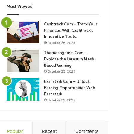
Most Viewed
Cashtrack Com – Track Your
Finances With Cashtrack’s
Innovative Tools.
October 25, 2025
Themeshgame .Com –
Explore the Latest in Mesh-
Based Gaming
October 25, 2025
Earnstark Com – Unlock
Earning Opportunities With
Earnstark
October 25, 2025
Popular
Recent
Comments