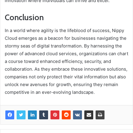
innovation where individuals can thrive and excel.
Conclusion
In a world where agility is the lifeblood of success, Nippy
Cloud emerges as a beacon for businesses navigating the
stormy seas of digital transformation. By harnessing the
power of advanced cloud services, organizations can chart
a course toward enhanced efficiency, security, and
collaboration. As they embrace these innovative solutions,
companies not only protect their vital information but also
unlock new avenues for growth, ensuring they remain
competitive in an ever-evolving landscape.