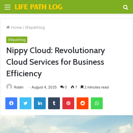
Menu
S
fo
Home
/
lifepathlog
lifepathlog
Nippy Cloud: Revolutionary
Cloud Services for Business
Efficiency
Robin
August 4, 2025
0
7
2 minutes read
Facebook
Twitter
LinkedIn
Tumblr
Pinterest
Reddit
WhatsApp