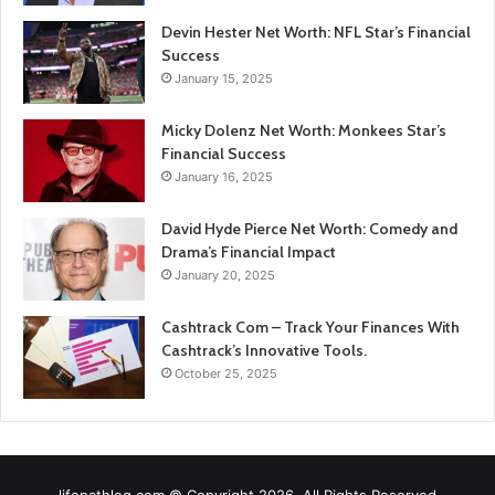
Devin Hester Net Worth: NFL Star’s Financial
Success
January 15, 2025
Micky Dolenz Net Worth: Monkees Star’s
Financial Success
January 16, 2025
David Hyde Pierce Net Worth: Comedy and
Drama’s Financial Impact
January 20, 2025
Cashtrack Com – Track Your Finances With
Cashtrack’s Innovative Tools.
October 25, 2025
lifepathlog.com © Copyright 2026, All Rights Reserved