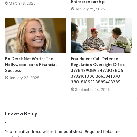
Entrepreneurship
March 18, 2025
January 22, 2025
Bo Derek Net Worth: The
Fraudulent Call Defense
Hollywood Icon’s Financial
Regulation Oversight Office
Success
3778429089 3477302806
3792181088 3663941870
January 23, 2025
3801818955 3895463285
September 24, 2025
Leave a Reply
Your email address will not be published.
Required fields are