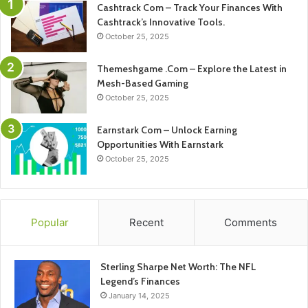
Cashtrack Com – Track Your Finances With
Cashtrack’s Innovative Tools.
October 25, 2025
Themeshgame .Com – Explore the Latest in
Mesh-Based Gaming
October 25, 2025
Earnstark Com – Unlock Earning
Opportunities With Earnstark
October 25, 2025
Popular
Recent
Comments
Sterling Sharpe Net Worth: The NFL
Legend’s Finances
January 14, 2025