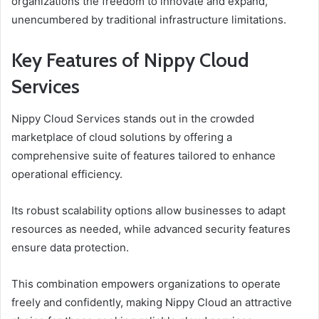
organizations the freedom to innovate and expand,
unencumbered by traditional infrastructure limitations.
Key Features of Nippy Cloud
Services
Nippy Cloud Services stands out in the crowded
marketplace of cloud solutions by offering a
comprehensive suite of features tailored to enhance
operational efficiency.
Its robust scalability options allow businesses to adapt
resources as needed, while advanced security features
ensure data protection.
This combination empowers organizations to operate
freely and confidently, making Nippy Cloud an attractive