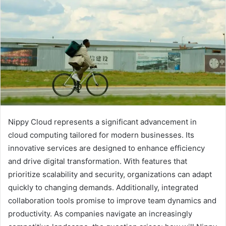
Nippy Cloud represents a significant advancement in
cloud computing tailored for modern businesses. Its
innovative services are designed to enhance efficiency
and drive digital transformation. With features that
prioritize scalability and security, organizations can adapt
quickly to changing demands. Additionally, integrated
collaboration tools promise to improve team dynamics and
productivity. As companies navigate an increasingly