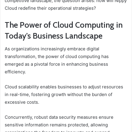
competitive landscape, the question arises: how will Nippy
Cloud redefine their operational strategies?
The Power of Cloud Computing in
Today’s Business Landscape
As organizations increasingly embrace digital
transformation, the power of cloud computing has
emerged as a pivotal force in enhancing business
efficiency.
Cloud scalability enables businesses to adjust resources
in real-time, fostering growth without the burden of
excessive costs.
Concurrently, robust data security measures ensure
sensitive information remains protected, allowing