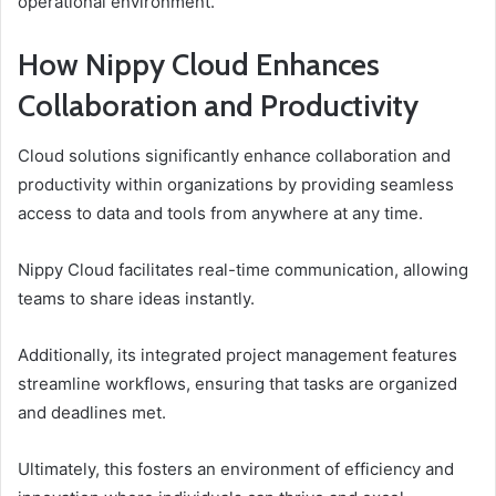
operational environment.
How Nippy Cloud Enhances
Collaboration and Productivity
Cloud solutions significantly enhance collaboration and
productivity within organizations by providing seamless
access to data and tools from anywhere at any time.
Nippy Cloud facilitates real-time communication, allowing
teams to share ideas instantly.
Additionally, its integrated project management features
streamline workflows, ensuring that tasks are organized
and deadlines met.
Ultimately, this fosters an environment of efficiency and