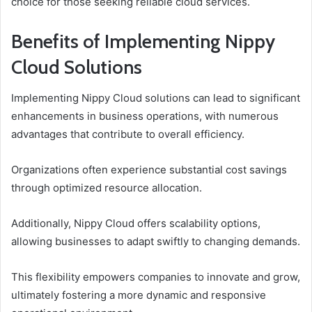
choice for those seeking reliable cloud services.
Benefits of Implementing Nippy
Cloud Solutions
Implementing Nippy Cloud solutions can lead to significant
enhancements in business operations, with numerous
advantages that contribute to overall efficiency.
Organizations often experience substantial cost savings
through optimized resource allocation.
Additionally, Nippy Cloud offers scalability options,
allowing businesses to adapt swiftly to changing demands.
This flexibility empowers companies to innovate and grow,
ultimately fostering a more dynamic and responsive