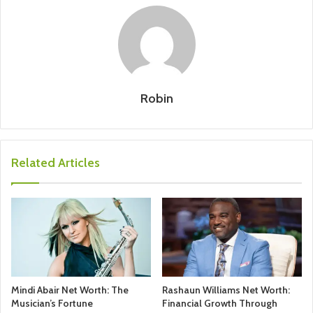
Robin
Related Articles
Mindi Abair Net Worth: The
Rashaun Williams Net Worth:
Musician’s Fortune
Financial Growth Through