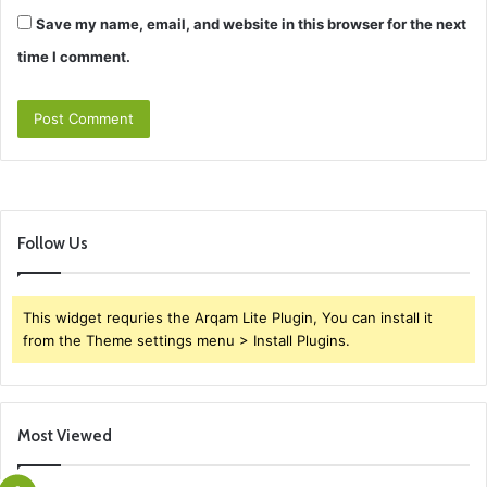
Save my name, email, and website in this browser for the next
time I comment.
Follow Us
This widget requries the Arqam Lite Plugin, You can install it
from the Theme settings menu > Install Plugins.
Most Viewed