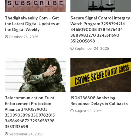
Thedigitalweekly Com – Get
Secure Signal Control Integrity
the Latest Digital Updates at
Watch Program 3298794214
the Digital Weekly
3465090038 3284676434
3889982270 3245511590
October 25, 2025
3512005898
September 24, 2025
Telecommunication Trust
1904236308 Analyzing
Enforcement Protection
Response Delays in Callbacks
Alliance 3400529003
August 23, 2025
3509905896 3509782815
3456696872 3293658398
3533133698
September 24, 2025