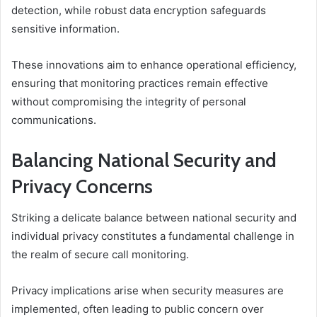
detection, while robust data encryption safeguards
sensitive information.
These innovations aim to enhance operational efficiency,
ensuring that monitoring practices remain effective
without compromising the integrity of personal
communications.
Balancing National Security and
Privacy Concerns
Striking a delicate balance between national security and
individual privacy constitutes a fundamental challenge in
the realm of secure call monitoring.
Privacy implications arise when security measures are
implemented, often leading to public concern over