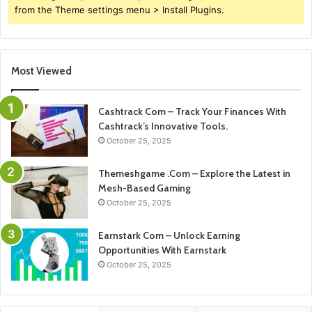
from the Theme settings menu > Install Plugins.
Most Viewed
Cashtrack Com – Track Your Finances With
Cashtrack’s Innovative Tools.
October 25, 2025
Themeshgame .Com – Explore the Latest in
Mesh-Based Gaming
October 25, 2025
Earnstark Com – Unlock Earning
Opportunities With Earnstark
October 25, 2025