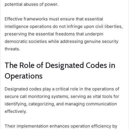
potential abuses of power.
Effective frameworks must ensure that essential
intelligence operations do not infringe upon civil liberties,
preserving the essential freedoms that underpin
democratic societies while addressing genuine security
threats.
The Role of Designated Codes in
Operations
Designated codes play a critical role in the operations of
secure call monitoring systems, serving as vital tools for
identifying, categorizing, and managing communication
effectively.
Their implementation enhances operation efficiency by