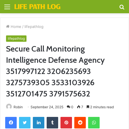
Menu
S
fo
Home
/
lifepathlog
lifepathlog
Secure Call Monitoring
Intelligence Defense Agency
3517997122 3206235693
3275739305 3533103926
3512701475 3791575632
Robin
September 24, 2025
0
7
2 minutes read
Facebook
Twitter
LinkedIn
Tumblr
Pinterest
Reddit
WhatsApp