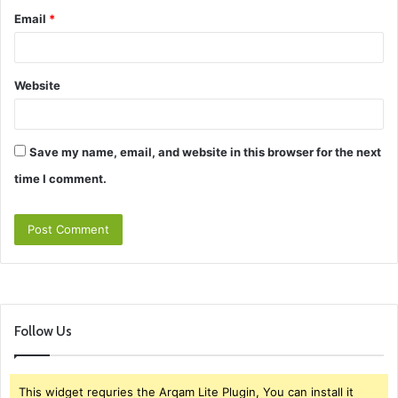
Email
*
Website
Save my name, email, and website in this browser for the next
time I comment.
Follow Us
This widget requries the Arqam Lite Plugin, You can install it