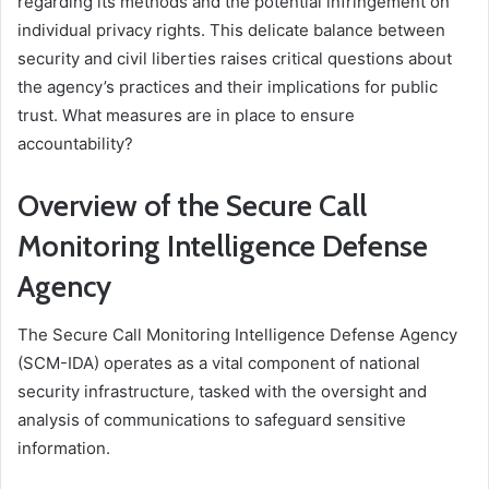
regarding its methods and the potential infringement on
individual privacy rights. This delicate balance between
security and civil liberties raises critical questions about
the agency’s practices and their implications for public
trust. What measures are in place to ensure
accountability?
Overview of the Secure Call
Monitoring Intelligence Defense
Agency
The Secure Call Monitoring Intelligence Defense Agency
(SCM-IDA) operates as a vital component of national
security infrastructure, tasked with the oversight and
analysis of communications to safeguard sensitive
information.