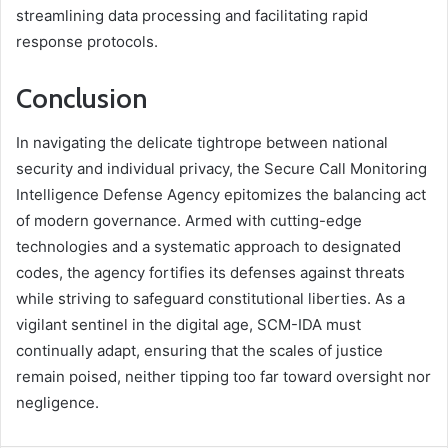
streamlining data processing and facilitating rapid
response protocols.
Conclusion
In navigating the delicate tightrope between national
security and individual privacy, the Secure Call Monitoring
Intelligence Defense Agency epitomizes the balancing act
of modern governance. Armed with cutting-edge
technologies and a systematic approach to designated
codes, the agency fortifies its defenses against threats
while striving to safeguard constitutional liberties. As a
vigilant sentinel in the digital age, SCM-IDA must
continually adapt, ensuring that the scales of justice
remain poised, neither tipping too far toward oversight nor
negligence.