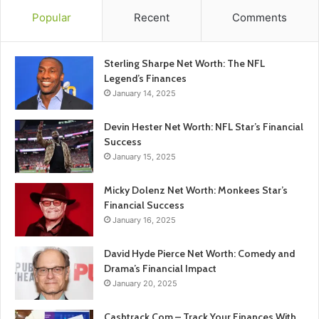
Popular
Recent
Comments
Sterling Sharpe Net Worth: The NFL
Legend’s Finances
January 14, 2025
Devin Hester Net Worth: NFL Star’s Financial
Success
January 15, 2025
Micky Dolenz Net Worth: Monkees Star’s
Financial Success
January 16, 2025
David Hyde Pierce Net Worth: Comedy and
Drama’s Financial Impact
January 20, 2025
Cashtrack Com – Track Your Finances With