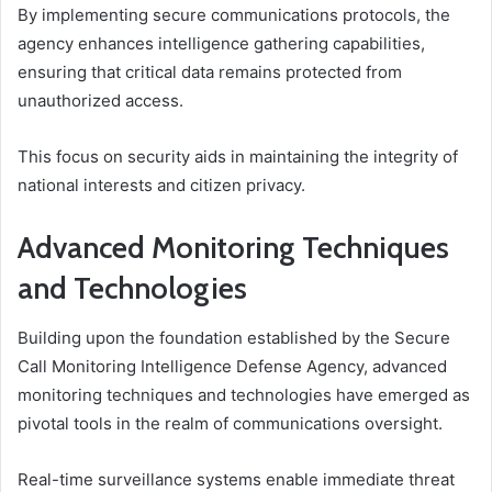
By implementing secure communications protocols, the
agency enhances intelligence gathering capabilities,
ensuring that critical data remains protected from
unauthorized access.
This focus on security aids in maintaining the integrity of
national interests and citizen privacy.
Advanced Monitoring Techniques
and Technologies
Building upon the foundation established by the Secure
Call Monitoring Intelligence Defense Agency, advanced
monitoring techniques and technologies have emerged as
pivotal tools in the realm of communications oversight.
Real-time surveillance systems enable immediate threat