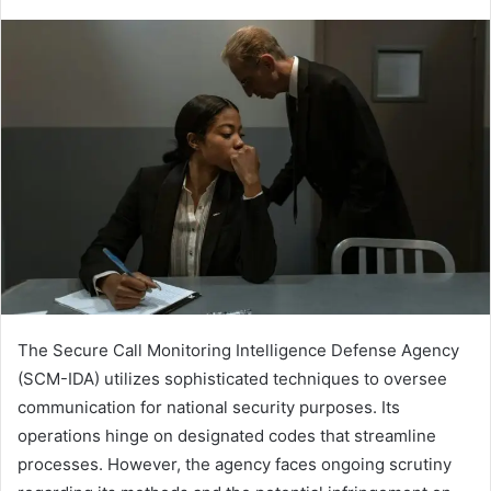
The Secure Call Monitoring Intelligence Defense Agency
(SCM-IDA) utilizes sophisticated techniques to oversee
communication for national security purposes. Its
operations hinge on designated codes that streamline
processes. However, the agency faces ongoing scrutiny