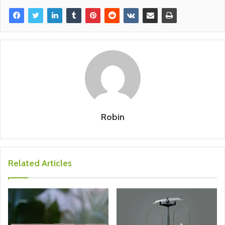
Robin
Related Articles