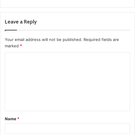
Leave a Reply
Your email address will not be published.
Required fields are
marked
*
C
o
m
m
e
n
t
Name
*
*