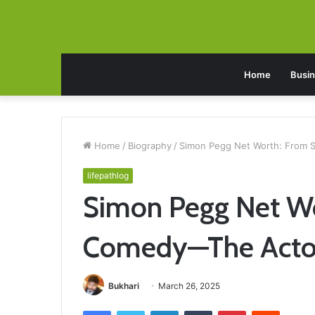
Home
Busi
Home
/
Biography
/
Simon Pegg Net Worth: From S
lifepathlog
Simon Pegg Net Wor
Comedy—The Actor’
Bukhari
March 26, 2025
Facebook
Twitter
LinkedIn
Tumblr
Pinterest
Reddit