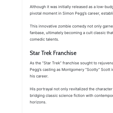
Although it was initially released as a low-bu
pivotal moment in Simon Pegg’s career, establis
This innovative zombie comedy not only garnere
fanbase, ultimately becoming a cult classic t
comedic talents.
Star Trek Franchise
As the “Star Trek” franchise sought to rejuven
Pegg’s casting as Montgomery “Scotty” Scott in
his career.
His portrayal not only revitalized the characte
bridging classic science fiction with contempo
horizons.