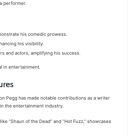
 a performer.
emonstrate his comedic prowess.
ncing his visibility.
rs and actors, amplifying his success.
l in entertainment.
ures
imon Pegg has made notable contributions as a writer
in the entertainment industry.
s like “Shaun of the Dead” and “Hot Fuzz,” showcases