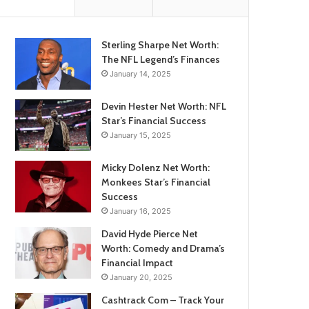
Sterling Sharpe Net Worth:
The NFL Legend’s Finances
January 14, 2025
Devin Hester Net Worth: NFL
Star’s Financial Success
January 15, 2025
Micky Dolenz Net Worth:
Monkees Star’s Financial
Success
January 16, 2025
David Hyde Pierce Net
Worth: Comedy and Drama’s
Financial Impact
January 20, 2025
Cashtrack Com – Track Your