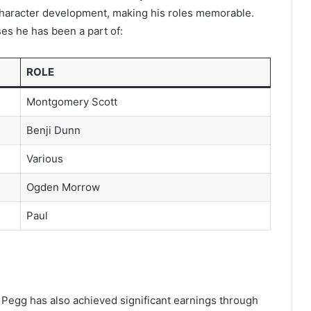
 character development, making his roles memorable.
ses he has been a part of:
ROLE
Montgomery Scott
Benji Dunn
Various
Ogden Morrow
Paul
 Pegg has also achieved significant earnings through