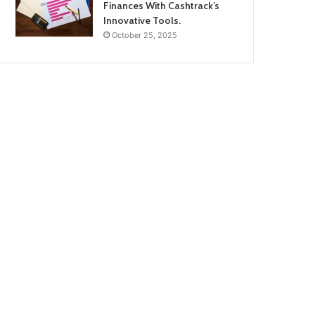
Finances With Cashtrack’s
Innovative Tools.
October 25, 2025