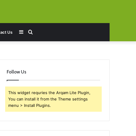
Sidebar
Search
act Us
for
Follow Us
This widget requries the Arqam Lite Plugin,
You can install it from the Theme settings
menu > Install Plugins.