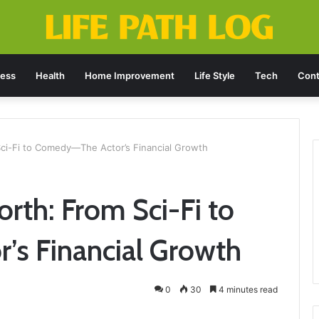
ness
Health
Home Improvement
Life Style
Tech
Cont
ci-Fi to Comedy—The Actor’s Financial Growth
th: From Sci-Fi to
s Financial Growth
0
30
4 minutes read