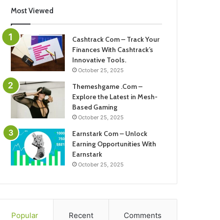
Most Viewed
Cashtrack Com – Track Your
Finances With Cashtrack’s
Innovative Tools.
October 25, 2025
Themeshgame .Com –
Explore the Latest in Mesh-
Based Gaming
October 25, 2025
Earnstark Com – Unlock
Earning Opportunities With
Earnstark
October 25, 2025
Popular
Recent
Comments