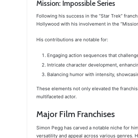
Mission: Impossible Series
Following his success in the “Star Trek” franch
Hollywood with his involvement in the “Mission
His contributions are notable for:
Engaging action sequences that challeng
Intricate character development, enhancin
Balancing humor with intensity, showcasin
These elements not only elevated the franchis
multifaceted actor.
Major Film Franchises
Simon Pegg has carved a notable niche for hims
versatility and appeal across various genres. 