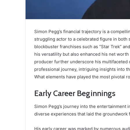
Simon Pegg’s financial trajectory is a compelli
struggling actor to a celebrated figure in both 
blockbuster franchises such as “Star Trek” an
his versatility but also enhanced his net worth
producer further underscore his multifaceted 
professional journey, intriguing insights into t
What elements have played the most pivotal rol
Early Career Beginnings
Simon Pegg’s journey into the entertainment 
diverse experiences that laid the groundwork f
His early career was marked by numerous audit