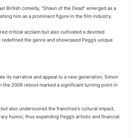
dget British comedy, “Shaun of the Dead” emerged as a
hing him as a prominent figure in the film industry.
d critical acclaim but also cultivated a devoted
hat redefined the genre and showcased Pegg’s unique
ate its narrative and appeal to a new generation, Simon
 the 2009 reboot marked a significant turning point in
r but also underscored the franchise’s cultural impact,
rary humor, thus expanding Pegg’s artistic and financial