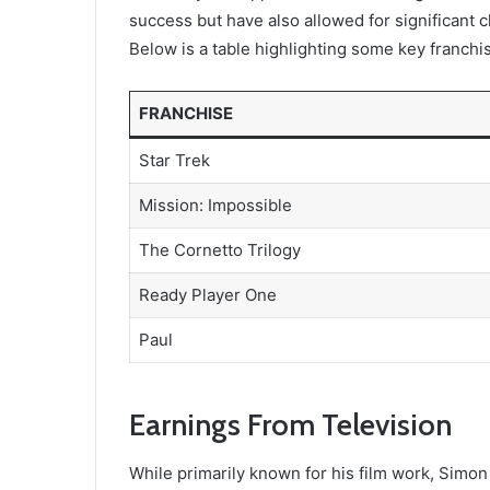
success but have also allowed for significant
Below is a table highlighting some key franchi
FRANCHISE
Star Trek
Mission: Impossible
The Cornetto Trilogy
Ready Player One
Paul
Earnings From Television
While primarily known for his film work, Simon