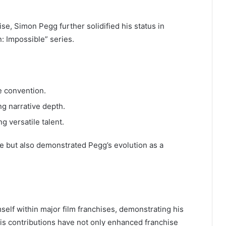
ise, Simon Pegg further solidified his status in
: Impossible” series.
e convention.
g narrative depth.
g versatile talent.
e but also demonstrated Pegg’s evolution as a
elf within major film franchises, demonstrating his
His contributions have not only enhanced franchise