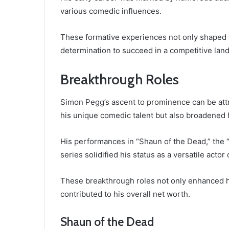
various comedic influences.
These formative experiences not only shaped h
determination to succeed in a competitive lan
Breakthrough Roles
Simon Pegg’s ascent to prominence can be attr
his unique comedic talent but also broadened 
His performances in “Shaun of the Dead,” the “
series solidified his status as a versatile acto
These breakthrough roles not only enhanced his 
contributed to his overall net worth.
Shaun of the Dead