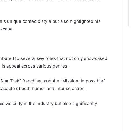
is unique comedic style but also highlighted his
dscape.
ibuted to several key roles that not only showcased
his appeal across various genres.
Star Trek” franchise, and the “Mission: Impossible”
r capable of both humor and intense action.
visibility in the industry but also significantly