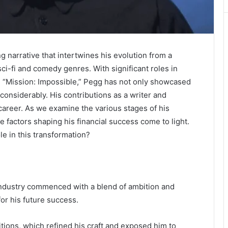
ng narrative that intertwines his evolution from a
sci-fi and comedy genres. With significant roles in
d “Mission: Impossible,” Pegg has not only showcased
 considerably. His contributions as a writer and
career. As we examine the various stages of his
he factors shaping his financial success come to light.
e in this transformation?
industry commenced with a blend of ambition and
or his future success.
ions, which refined his craft and exposed him to