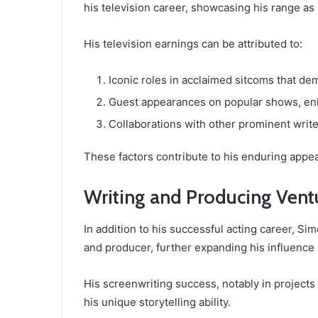
his television career, showcasing his range as
His television earnings can be attributed to:
Iconic roles in acclaimed sitcoms that d
Guest appearances on popular shows, enha
Collaborations with other prominent write
These factors contribute to his enduring appea
Writing and Producing Vent
In addition to his successful acting career, S
and producer, further expanding his influence 
His screenwriting success, notably in project
his unique storytelling ability.