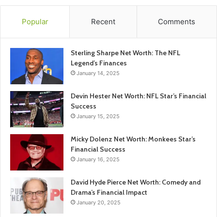
Popular
Recent
Comments
Sterling Sharpe Net Worth: The NFL
Legend’s Finances
January 14, 2025
Devin Hester Net Worth: NFL Star’s Financial
Success
January 15, 2025
Micky Dolenz Net Worth: Monkees Star’s
Financial Success
January 16, 2025
David Hyde Pierce Net Worth: Comedy and
Drama’s Financial Impact
January 20, 2025