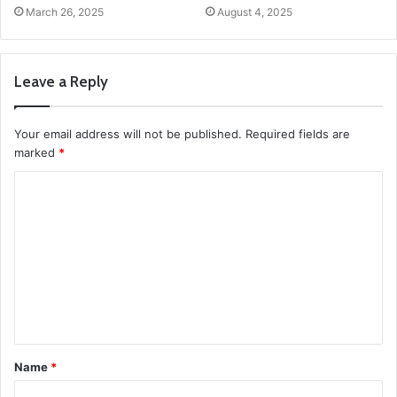
March 26, 2025
August 4, 2025
Leave a Reply
Your email address will not be published.
Required fields are
marked
*
C
o
m
m
e
n
t
Name
*
*