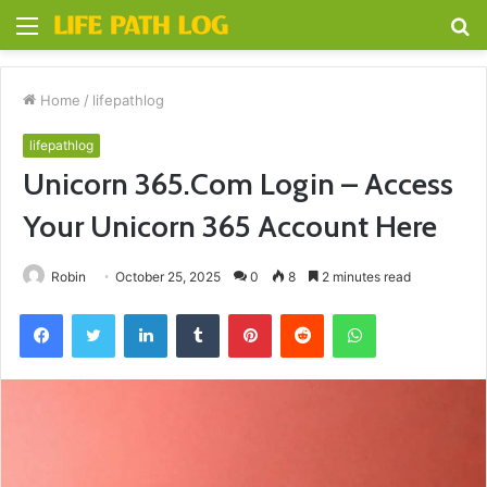
Menu
S
fo
Home
/
lifepathlog
lifepathlog
Unicorn 365.Com Login – Access
Your Unicorn 365 Account Here
Robin
October 25, 2025
0
8
2 minutes read
Facebook
Twitter
LinkedIn
Tumblr
Pinterest
Reddit
WhatsApp