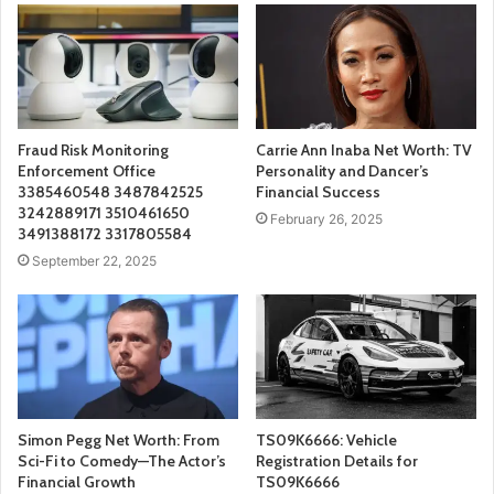
Fraud Risk Monitoring
Carrie Ann Inaba Net Worth: TV
Enforcement Office
Personality and Dancer’s
3385460548 3487842525
Financial Success
3242889171 3510461650
February 26, 2025
3491388172 3317805584
September 22, 2025
Simon Pegg Net Worth: From
TS09K6666: Vehicle
Sci-Fi to Comedy—The Actor’s
Registration Details for
Financial Growth
TS09K6666