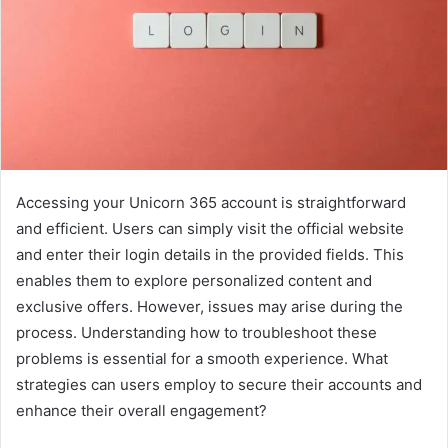
Accessing your Unicorn 365 account is straightforward
and efficient. Users can simply visit the official website
and enter their login details in the provided fields. This
enables them to explore personalized content and
exclusive offers. However, issues may arise during the
process. Understanding how to troubleshoot these
problems is essential for a smooth experience. What
strategies can users employ to secure their accounts and
enhance their overall engagement?