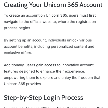
Creating Your Unicorn 365 Account
To create an account on Unicorn 365, users must first
navigate to the official website, where the registration
process begins.
By setting up an account, individuals unlock various
account benefits, including personalized content and
exclusive offers.
Additionally, users gain access to innovative account
features designed to enhance their experience,
empowering them to explore and enjoy the freedom that
Unicorn 365 provides.
Step-by-Step Login Process