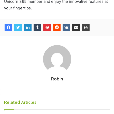
Unicorn 365 member and enjoy the innovative features at
your fingertips.
Robin
Related Articles