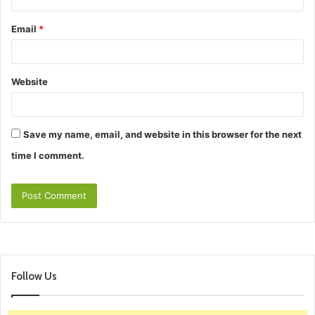
Email
*
Website
Save my name, email, and website in this browser for the next
time I comment.
Follow Us