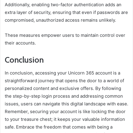
Additionally, enabling two-factor authentication adds an
extra layer of security, ensuring that even if passwords are
compromised, unauthorized access remains unlikely.
These measures empower users to maintain control over
their accounts.
Conclusion
In conclusion, accessing your Unicorn 365 account is a
straightforward journey that opens the door to a world of
personalized content and exclusive offers. By following
the step-by-step login process and addressing common
issues, users can navigate this digital landscape with ease.
Remember, securing your account is like locking the door
to your treasure chest; it keeps your valuable information
safe. Embrace the freedom that comes with being a