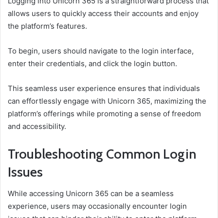
Logging into Unicorn 365 is a straightforward process that
allows users to quickly access their accounts and enjoy
the platform’s features.
To begin, users should navigate to the login interface,
enter their credentials, and click the login button.
This seamless user experience ensures that individuals
can effortlessly engage with Unicorn 365, maximizing the
platform’s offerings while promoting a sense of freedom
and accessibility.
Troubleshooting Common Login
Issues
While accessing Unicorn 365 can be a seamless
experience, users may occasionally encounter login