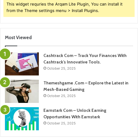
This widget requries the Arqam Lite Plugin, You can install it
from the Theme settings menu > Install Plugins.
Most Viewed
Cashtrack Com – Track Your Finances With
Cashtrack’s Innovative Tools.
October 25, 2025
Themeshgame .Com – Explore the Latest in
Mesh-Based Gaming
October 25, 2025
Earnstark Com – Unlock Earning
Opportunities With Earnstark
October 25, 2025