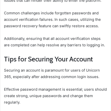
issues that can hinder their ability to enter the platform.
Common challenges include forgotten passwords and
account verification failures. In such cases, utilizing the
password recovery feature can swiftly restore access.
Additionally, ensuring that all account verification steps
are completed can help resolve any barriers to logging in.
Tips for Securing Your Account
Securing an account is paramount for users of Unicorn
365, especially after addressing common login issues.
Effective password management is essential; users should
create strong, unique passwords and change them
regularly.